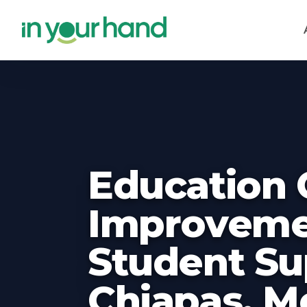
Skip to main content
Education 
Improveme
Student Su
Chiapas, M