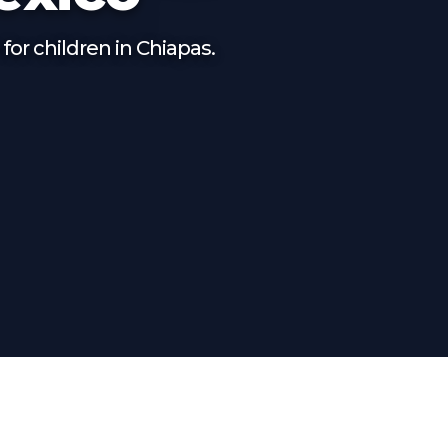
for children in Chiapas.