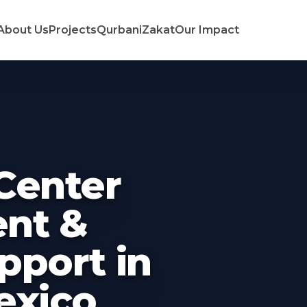
About Us
Projects
Qurbani
Zakat
Our Impact
Center
nt &
pport in
exico