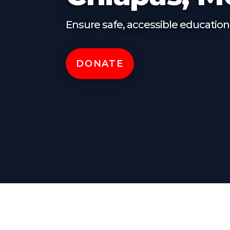
Ensure safe, accessible education 
DONATE