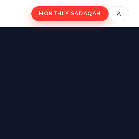
MONTHLY SADAQAH